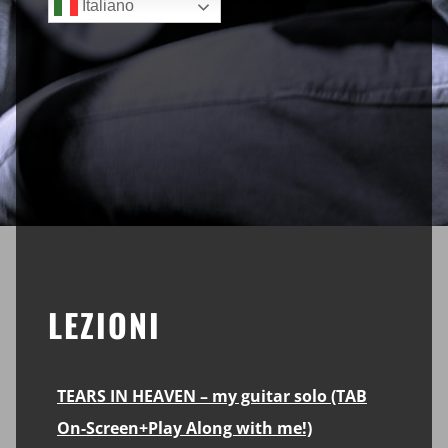
Italiano
LEZIONI
TEARS IN HEAVEN – my guitar solo (TAB
On-Screen+Play Along with me!)