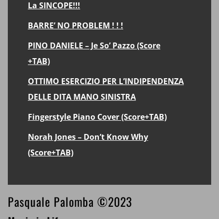
La SINCOPE!!!
BARRE’ NO PROBLEM ! ! !
PINO DANIELE – Je So’ Pazzo (Score
+TAB)
OTTIMO ESERCIZIO PER L’INDIPENDENZA
DELLE DITA MANO SINISTRA
Fingerstyle Piano Cover (Score+TAB)
Norah Jones – Don’t Know Why
(Score+TAB)
Footer
Pasquale Palomba ©2023