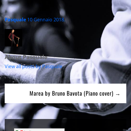
Pasquale
10 Gennaio 2018
.
About Pasquale
View all posts by Pasquale
Navigazione
Marea by Bruno Bavota (Piano cover) →
articoli
Sidebar