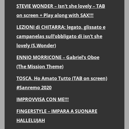
STEVIE WONDER – Isn’t she lovely – TAB
on screen + Play along with SAX!!!
LEZIONI di CHITARRA: legato, glissato e
campanelas sull’obbligato di isn’t she
lovely (S.Wonder)
ENNIO MORRICONE – Gabriel’s Oboe
(The Mission Theme)
TOSCA, Ho Amato Tutto (TAB on screen)
#Sanremo 2020
IMPROVVISA CON ME!!!
FINGERSTYLE – IMPARA A SUONARE
HALLELUJAH