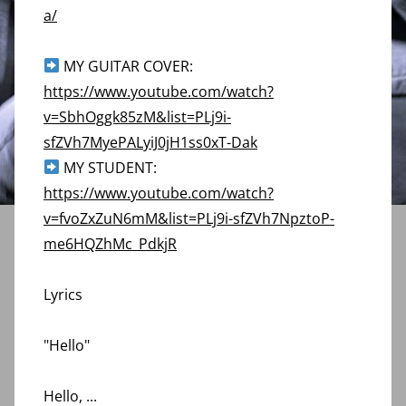
a/
MY GUITAR COVER:
https://www.youtube.com/watch?
v=SbhOggk85zM&list=PLj9i-
sfZVh7MyePALyiJ0jH1ss0xT-Dak
MY STUDENT:
https://www.youtube.com/watch?
v=fvoZxZuN6mM&list=PLj9i-sfZVh7NpztoP-
me6HQZhMc_PdkjR
Lyrics
"Hello"
Hello,
...