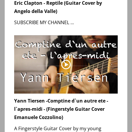
Eric Clapton - Reptile (Guitar Cover by
Angelo della Valle)
SUBSCRIBE MY CHANNEL ...
Yann Tiersen -Comptine d`un autre ete -
l`apres-midi - (Fingerstyle Guitar Cover
Emanuele Cozzolino)
A Fingerstyle Guitar Cover by my young