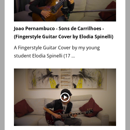
Joao Pernambuco - Sons de Carrilhoes -
(Fingerstyle Guitar Cover by Elodia Spinelli)
A Fingerstyle Guitar Cover by my young
student Elodia Spinelli (17 ...