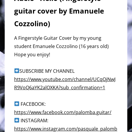
guitar cover by Emanuele
Cozzolino)
A Fingerstyle Guitar Cover by my young
student Emanuele Cozzolino (16 years old)
Hope you enjoy!
SUBSCRIBE MY CHANNEL
https://www.youtube.com/channel/UCqQjNwJ
R9VoQ6aYK2alOXKA?sub_confirmation=1
FACEBOOK:
https://www.facebook.com/palomba.guitar/
INSTAGRAM:
https://www.instagram.com/pasquale_palomb