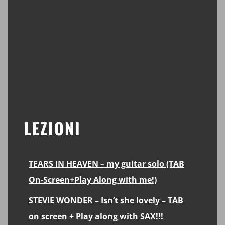
LEZIONI
TEARS IN HEAVEN – my guitar solo (TAB
On-Screen+Play Along with me!)
STEVIE WONDER – Isn’t she lovely – TAB
on screen + Play along with SAX!!!