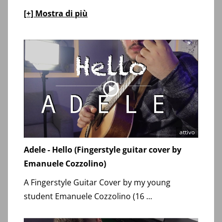
[+] Mostra di più
attivo
Adele - Hello (Fingerstyle guitar cover by
Emanuele Cozzolino)
A Fingerstyle Guitar Cover by my young
student Emanuele Cozzolino (16 ...