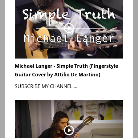
Michael Langer - Simple Truth (Fingerstyle
Guitar Cover by Attilio De Martino)
SUBSCRIBE MY CHANNEL ...