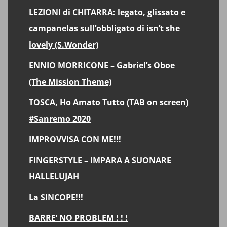
LEZIONI di CHITARRA: legato, glissato e
campanelas sull’obbligato di isn’t she
lovely (S.Wonder)
ENNIO MORRICONE – Gabriel’s Oboe
(The Mission Theme)
TOSCA, Ho Amato Tutto (TAB on screen)
#Sanremo 2020
IMPROVVISA CON ME!!!
FINGERSTYLE – IMPARA A SUONARE
HALLELUJAH
La SINCOPE!!!
BARRE’ NO PROBLEM ! ! !