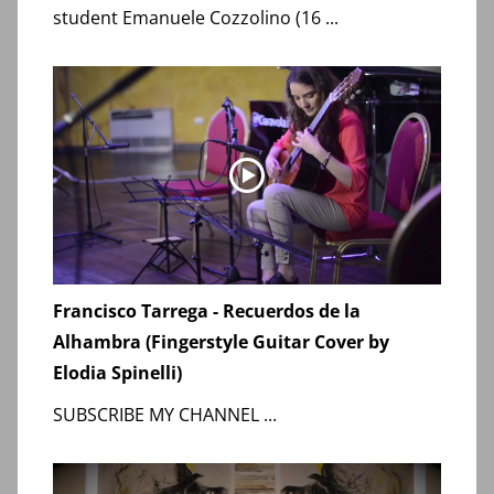
student Emanuele Cozzolino (16 ...
Francisco Tarrega - Recuerdos de la
Alhambra (Fingerstyle Guitar Cover by
Elodia Spinelli)
SUBSCRIBE MY CHANNEL ...