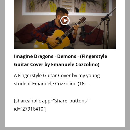
Imagine Dragons - Demons - (Fingerstyle
Guitar Cover by Emanuele Cozzolino)
A Fingerstyle Guitar Cover by my young
student Emanuele Cozzolino (16 ...
[shareaholic app=”share_buttons”
id=”27916410″]