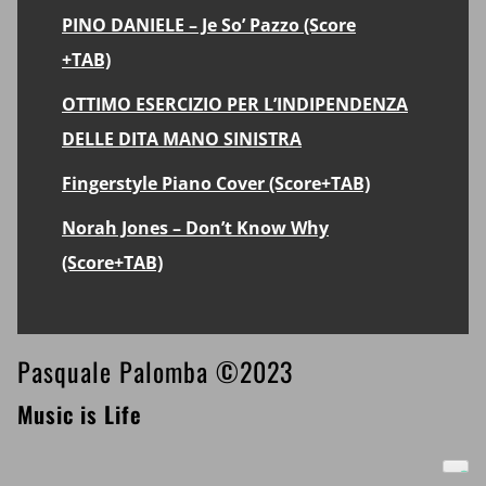
PINO DANIELE – Je So’ Pazzo (Score
+TAB)
OTTIMO ESERCIZIO PER L’INDIPENDENZA
DELLE DITA MANO SINISTRA
Fingerstyle Piano Cover (Score+TAB)
Norah Jones – Don’t Know Why
(Score+TAB)
Footer
Pasquale Palomba ©2023
Music is Life