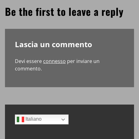
Be the first to leave a reply
Lascia un commento
Devi essere
connesso
per inviare un
commento.
Sidebar
Italiano